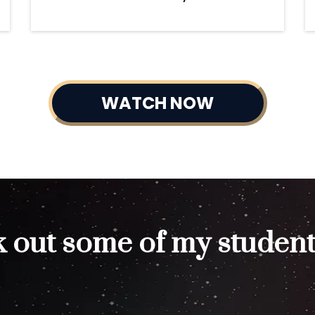
WATCH NOW
 out some of my student