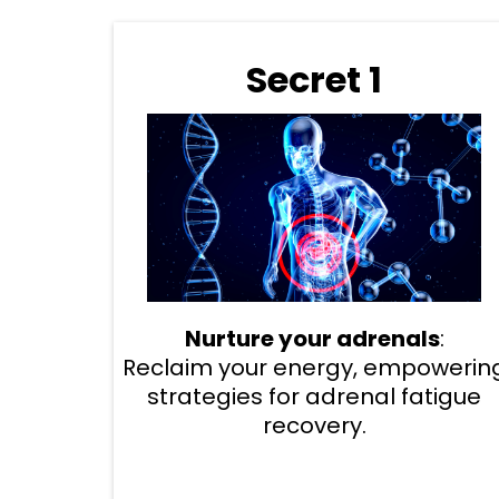
Secret 1
Nurture your adrenals
:
Reclaim your energy, empowerin
strategies for adrenal fatigue
recovery.