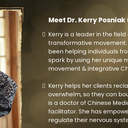
Meet Dr. Kerry Posniak
Kerry is a leader in the fie
transformative movement. F
been helping individuals from
spark by using her unique 
movement & integrative Ch
Kerry helps her clients recl
overwhelm, so they can bou
is a doctor of Chinese Med
facilitator. She has empowe
regulate their nervous syst