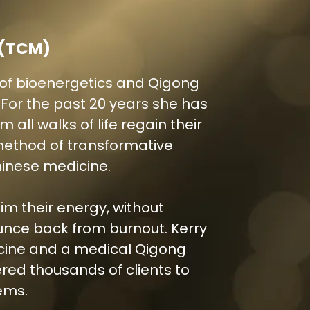
 (TCM)
ld of bioenergetics and Qigong
or the past 20 years she has
 all walks of life regain their
method of transformative
inese medicine.
aim their energy, without
nce back from burnout. Kerry
icine and a medical Qigong
red thousands of clients to
ems.