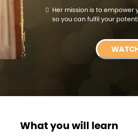
Her mission is to empower you
so you can fulfil your potenti
WATC
What you will learn