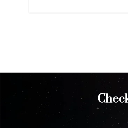
Check