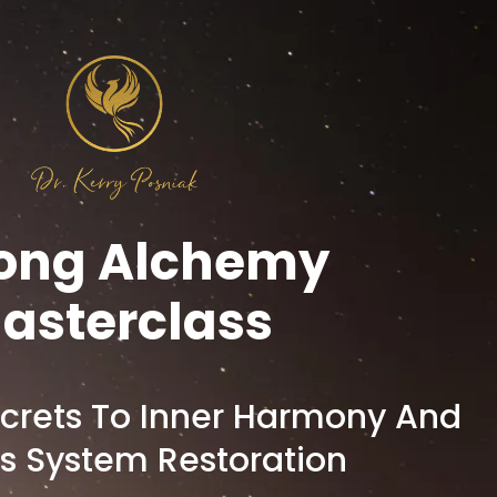
ong Alchemy
asterclass
crets To Inner Harmony And
s System Restoration