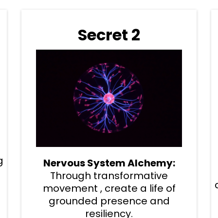
Secret 2
g
Nervous System Alchemy:
Through transformative
movement , create a life of
grounded presence and
resiliency.