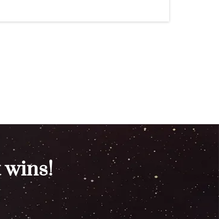
 wins!