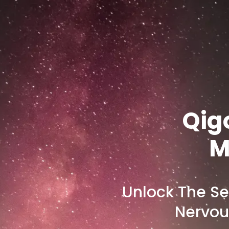
Qig
M
Unlock The Se
Nervou