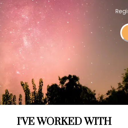
Regi
I'VE WORKED WITH