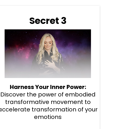
Secret 3
Harness Your Inner Power:
Discover the power of embodied
transformative movement to
accelerate transformation of your
emotions