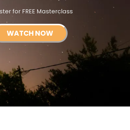
ster for FREE Masterclass
WATCH NOW