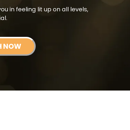
 in feeling lit up on all levels,
al.
H NOW